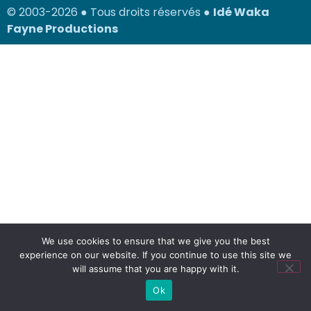
© 2003-2026 ● Tous droits réservés ●
Idé Waka
Fayne Productions
We use cookies to ensure that we give you the best
experience on our website. If you continue to use this site we
will assume that you are happy with it.
Ok