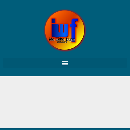
Pas de projet trouvé